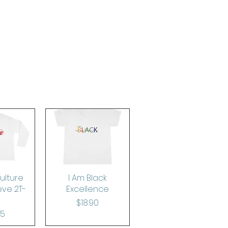
ulture
View
Quick View
I Am Black
eve 2T-
Excellence
Price
$18.90
rice
65