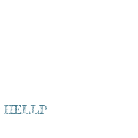
racle Mama Podcast
More
a & HELLP
)