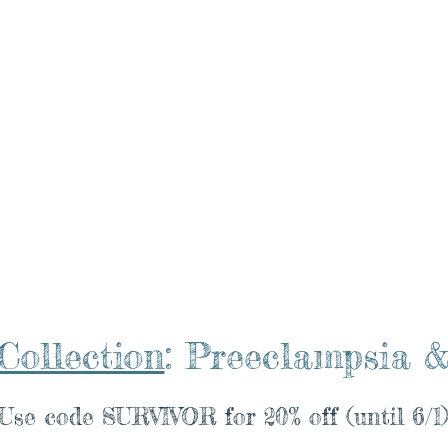
Blog
Resource Hub
Miracle Mamas Club
Mi
Collection
: Preeclampsi
Use code SURVIVOR for 20% off (until 6/1