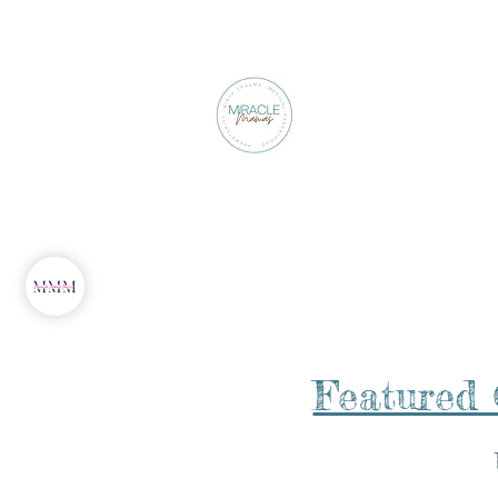
About Our Founder
Featured 