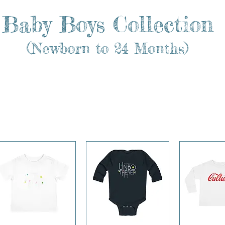
Baby Boys Collection
(Newborn to 24 Months)