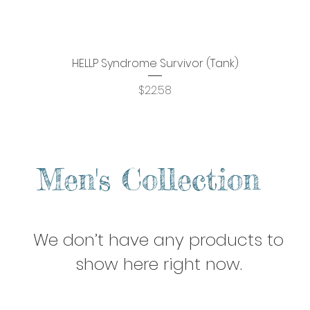
HELLP Syndrome Survivor (Tank)
Quick View
Price
$22.58
Men's Collection
We don’t have any products to
show here right now.